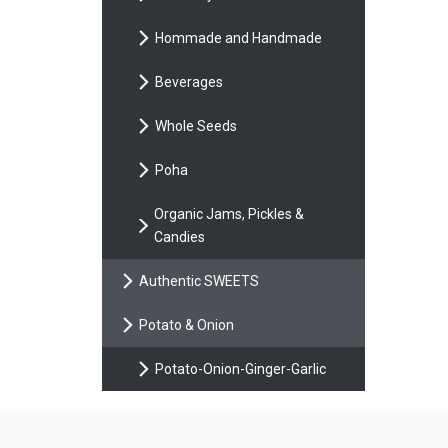
Hommade and Handmade
Beverages
Whole Seeds
Poha
Organic Jams, Pickles &
Candies
Authentic SWEETS
Potato & Onion
Potato-Onion-Ginger-Garlic