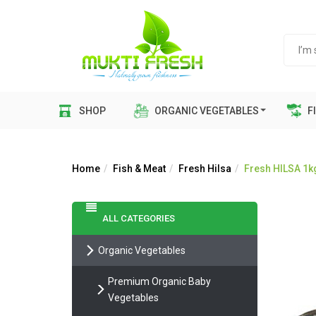
SHOP
ORGANIC VEGETABLES
FI
Home
Fish & Meat
Fresh Hilsa
Fresh HILSA 1kg s
ALL CATEGORIES
Organic Vegetables
Premium Organic Baby
Vegetables