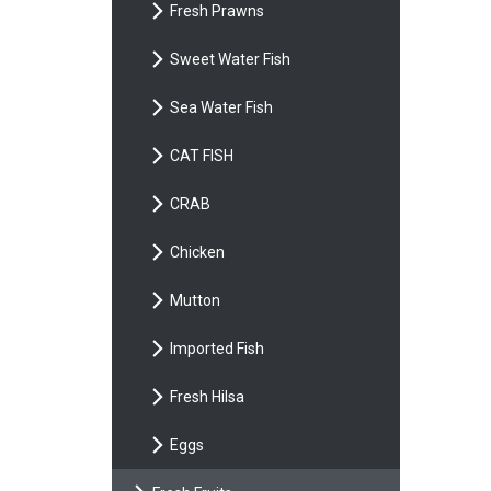
Fresh Prawns
Sweet Water Fish
Sea Water Fish
CAT FISH
CRAB
Chicken
Mutton
Imported Fish
Fresh Hilsa
Eggs