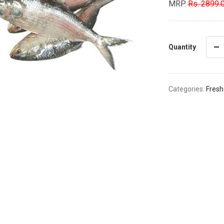
MRP.
Rs. 2899.
Quantity
Categories:
Fresh