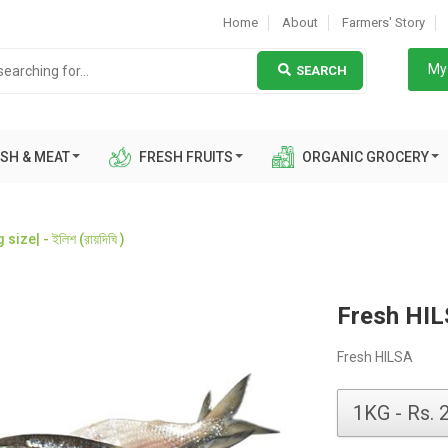
Home
About
Farmers' Story
My 
SEARCH
SH & MEAT
FRESH FRUITS
ORGANIC GROCERY
ize| - ইলিশ (রায়দিঘি )
Fresh HILSA
Fresh HILSA