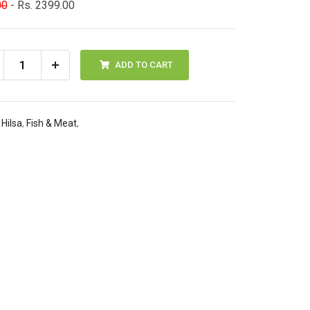
00
- Rs. 2399.00
ADD TO CART
 Hilsa
,
Fish & Meat
,