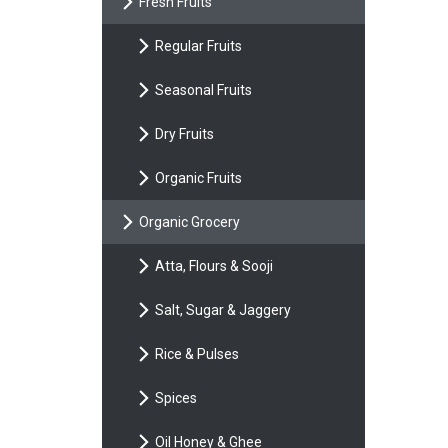
Fresh Fruits
Regular Fruits
Seasonal Fruits
Dry Fruits
Organic Fruits
Organic Grocery
Atta, Flours & Sooji
Salt, Sugar & Jaggery
Rice & Pulses
Spices
Oil Honey & Ghee