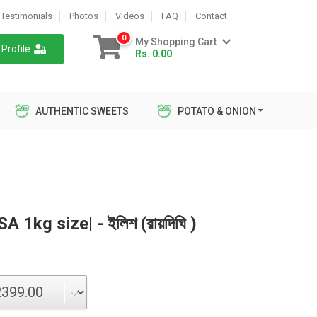
Testimonials
Photos
Videos
FAQ
Contact
0
My Shopping Cart
Profile
Rs. 0.00
AUTHENTIC SWEETS
POTATO & ONION
 1kg size| - ইলিশ (রায়দিঘি )