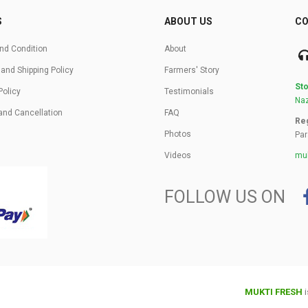
S
ABOUT US
CO
nd Condition
About
 and Shipping Policy
Farmers' Story
Sto
Policy
Testimonials
Naz
and Cancellation
FAQ
Reg
Photos
Par
Videos
muk
FOLLOW US ON
MUKTI FRESH
i