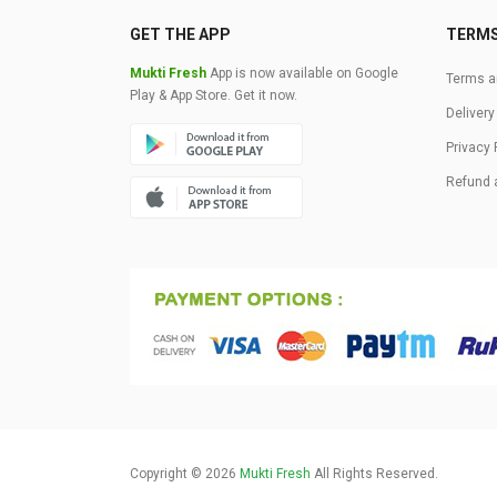
GET THE APP
TERM
Mukti Fresh
App is now available on Google
Terms a
Play & App Store. Get it now.
Delivery
Privacy 
Refund 
Copyright © 2026
Mukti Fresh
All Rights Reserved.