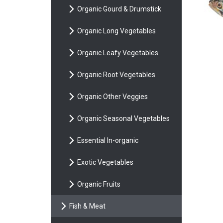
Organic Gourd & Drumstick
Organic Long Vegetables
Organic Leafy Vegetables
Organic Root Vegetables
Organic Other Veggies
Organic Seasonal Vegetables
Essential In-organic
Exotic Vegetables
Organic Fruits
Fish & Meat