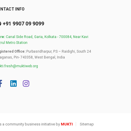
NTACT INFO
+91 9907 09 9099
re:
Canal Side Road, Garia, Kolkata - 700084, Near Kavi
rul Metro Station
istered Office:
Purbasridharpur, P.S – Raidighi, South 24
aganas, Pin- 743358, West Bengal, India
ti.fresh@muktiweb.org
s a community business initiative by
MUKTI
Sitemap