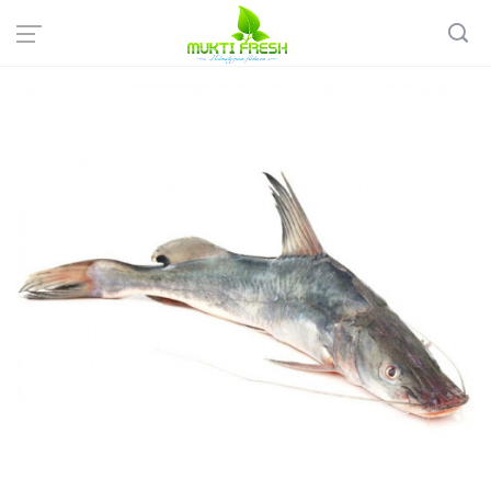
Home
Fish & Meat
Sweet Water Fish
Desi AAR Fish - আড় মাছ ( 1-2 KG)