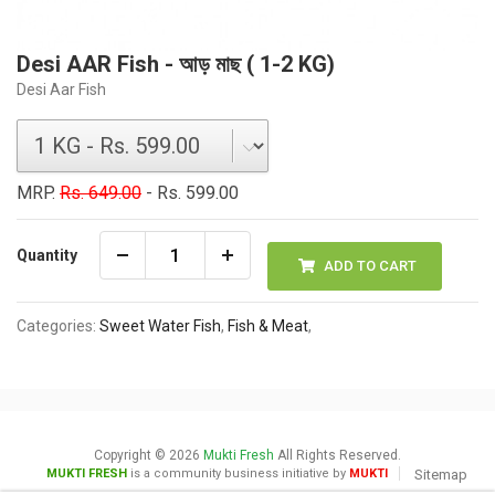
Desi AAR Fish - আড় মাছ ( 1-2 KG)
Desi Aar Fish
MRP.
Rs. 649.00
- Rs. 599.00
Quantity
ADD TO CART
Categories:
Sweet Water Fish
,
Fish & Meat
,
Copyright © 2026
Mukti Fresh
All Rights Reserved.
MUKTI FRESH
is a community business initiative by
MUKTI
Sitemap